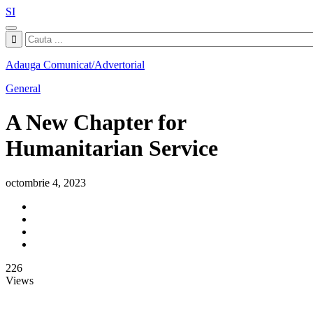
SI
Adauga Comunicat/Advertorial
General
A New Chapter for
Humanitarian Service
octombrie 4, 2023
226
Views