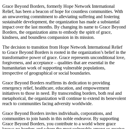
Grace Beyond Borders, formerly Hope Network International
Relief, has been a beacon of hope for countless communities. With
an unwavering commitment to alleviating suffering and fostering
sustainable development, the organization has made a substantial
impact over the last months. By changing its name to Grace Beyond
Borders, the organization aims to embody the spirit of grace,
kindness, and boundless compassion in its mission.
The decision to transition from Hope Network International Relief
to Grace Beyond Borders is rooted in the organization’s belief in the
transformative power of grace. Grace represents unconditional love,
forgiveness, and acceptance – qualities that are essential in the
humanitarian work of supporting vulnerable populations,
irrespective of geographical or social boundaries.
Grace Beyond Borders reaffirms its dedication to providing
emergency relief, healthcare, education, and empowerment
initiatives to those in need. By transcending borders, both real and
metaphorical, the organization will continue to extend its benevolent
reach to communities facing adversity worldwide.
Grace Beyond Borders invites individuals, corporations, and
communities to join hands in this noble endeavor. By supporting
Grace Beyond Borders, you contribute to a world where grace
knows no borders and where the most vulnerable among us receive