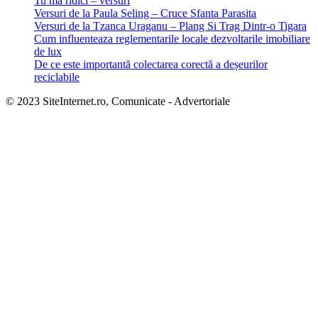
Tu mă ridici – versuri
Versuri de la Paula Seling – Cruce Sfanta Parasita
Versuri de la Tzanca Uraganu – Plang Si Trag Dintr-o Tigara
Cum influenteaza reglementarile locale dezvoltarile imobiliare
de lux
De ce este importantă colectarea corectă a deșeurilor
reciclabile
© 2023 SiteInternet.ro, Comunicate - Advertoriale