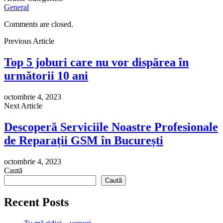
General
Comments are closed.
Previous Article
Top 5 joburi care nu vor dispărea în
următorii 10 ani
octombrie 4, 2023
Next Article
Descoperă Serviciile Noastre Profesionale
de Reparații GSM în București
octombrie 4, 2023
Caută
Caută
Recent Posts