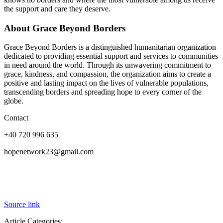
the support and care they deserve.
About Grace Beyond Borders
Grace Beyond Borders is a distinguished humanitarian organization
dedicated to providing essential support and services to communities
in need around the world. Through its unwavering commitment to
grace, kindness, and compassion, the organization aims to create a
positive and lasting impact on the lives of vulnerable populations,
transcending borders and spreading hope to every corner of the
globe.
Contact
+40 720 996 635
hopenetwork23@gmail.com
Source link
Article Categories: