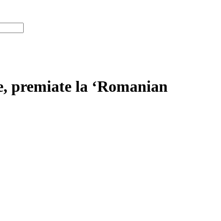
re, premiate la ‘Romanian