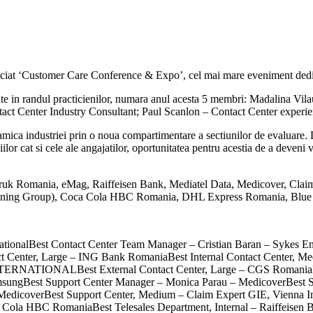
iat ‘Customer Care Conference & Expo’, cel mai mare eveniment dedica
noscute in randul practicienilor, numara anul acesta 5 membri: Madalina
t Center Industry Consultant; Paul Scanlon – Contact Center experie
ica industriei prin o noua compartimentare a sectiunilor de evaluare. Di
lor cat si cele ale angajatilor, oportunitatea pentru acestia de a deveni vi
te: Kruk Romania, eMag, Raiffeisen Bank, Mediatel Data, Medicover, Cl
honing Group), Coca Cola HBC Romania, DHL Express Romania, Blue 
nationalBest Contact Center Team Manager – Cristian Baran – Sykes En
act Center, Large – ING Bank RomaniaBest Internal Contact Center,
TERNATIONALBest External Contact Center, Large – CGS RomaniaBes
SamsungBest Support Center Manager – Monica Parau – MedicoverBest 
n – MedicoverBest Support Center, Medium – Claim Expert GIE, Vienna 
 Cola HBC RomaniaBest Telesales Department, Internal – Raiffeisen Ba