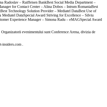
na Radoslav – Raiffeisen BankBest Social Media Department –
nager for Contact Center – Alina Dobos – Intrum RomaniaBest
tBest Technology Solution Provider – Mediatel DataBest Use of
Mediatel DataSpecial Award Striving for Excellence – Silviu
 Customer Experience Manager – Simona Radu – eMAGSpecial Award
 ). Organizatorii evenimentului sunt Conference Arena, divizia de
t-insiders.com .