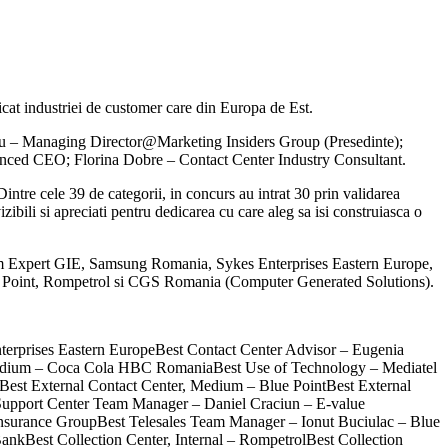
t industriei de customer care din Europa de Est.
 Vilau – Managing Director@Marketing Insiders Group (Presedinte);
nced CEO; Florina Dobre – Contact Center Industry Consultant.
ntre cele 39 de categorii, in concurs au intrat 30 prin validarea
zibili si apreciati pentru dedicarea cu care aleg sa isi construiasca o
aim Expert GIE, Samsung Romania, Sykes Enterprises Eastern Europe,
Point, Rompetrol si CGS Romania (Computer Generated Solutions).
terprises Eastern EuropeBest Contact Center Advisor – Eugenia
 Medium – Coca Cola HBC RomaniaBest Use of Technology – Mediatel
t External Contact Center, Medium – Blue PointBest External
Support Center Team Manager – Daniel Craciun – E-value
Insurance GroupBest Telesales Team Manager – Ionut Buciulac – Blue
nkBest Collection Center, Internal – RompetrolBest Collection