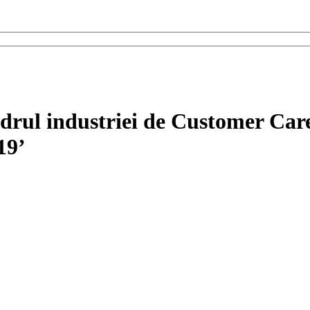
adrul industriei de Customer Ca
19’