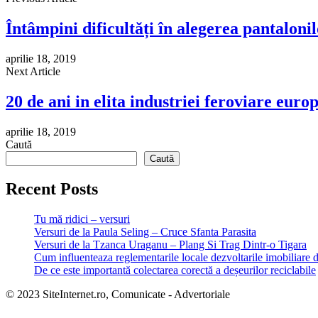
Întâmpini dificultăți în alegerea pantalonil
aprilie 18, 2019
Next Article
20 de ani in elita industriei feroviare eu
aprilie 18, 2019
Caută
Caută
Recent Posts
Tu mă ridici – versuri
Versuri de la Paula Seling – Cruce Sfanta Parasita
Versuri de la Tzanca Uraganu – Plang Si Trag Dintr-o Tigara
Cum influenteaza reglementarile locale dezvoltarile imobiliare 
De ce este importantă colectarea corectă a deșeurilor reciclabile
© 2023 SiteInternet.ro, Comunicate - Advertoriale