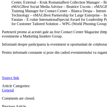
Center, External – Kruk RomaniaBest Collection Manager – B
eMAGBest Social Media Advisor – Beatrice Uscoiu – eMAGBe
Training Manager for Contact Center – Bianca Despa – Intrum 
Technology – eMAGBest Partnership for Large Enterprise – In
Faraian – E-value InternationalSpecial Award for Leadershi
for Customer Tailored Solution – WPG (World Phoning Group
Partenerii promo ai acestei gale au fost Contact Center Magazine (http
evenimente a Marketing Insiders Group.
Informatii despre participarea la eveniment si oportunitati de colabora
Pentru informatii constante si poze din cadrul evenimentului va ru
Source link
Article Categories:
General
Comments are closed.
Previous Article