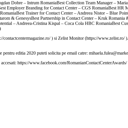
ogdan Dobre – Intrum RomaniaBest Collection Team Manager – Maria
st Employer Branding for Contact Center – CGS RomaniaBest HR Ma
RomaniaBest Trainer for Contact Center – Andreea Nistor – Blue Poin
tarom & GenesysBest Partnership in Contact Center – Kruk Romania & 
p Potential – Andreea-Cristina Kispal – Coca Cola HBC RomaniaBest
)
://contactcentermagazine.ro/ ) si Zelist Monitor (https://www.zelist.ro/
re pentru editia 2020 puteti solicita pe email catre: mihaela.fulea@marke
gam accesati: https://www.facebook.com/RomanianContactCenterAwards/