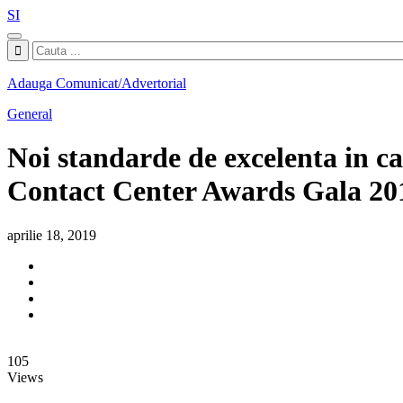
SI
Adauga Comunicat/Advertorial
General
Noi standarde de excelenta in c
Contact Center Awards Gala 20
aprilie 18, 2019
105
Views