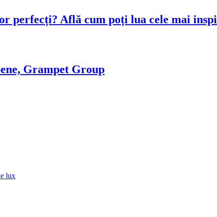
or perfecți? Află cum poți lua cele mai inspi
ropene, Grampet Group
de lux