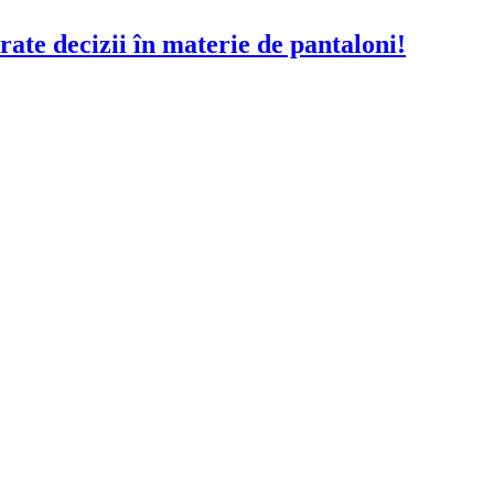
rate decizii în materie de pantaloni!