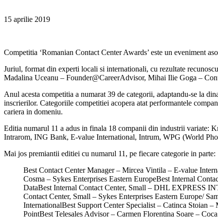
15 aprilie 2019
Competitia ‘Romanian Contact Center Awards’ este un eveniment asoc
Juriul, format din experti locali si internationali, cu rezultate recu
Madalina Uceanu – Founder@CareerAdvisor, Mihai Ilie Goga – Contac
Anul acesta competitia a numarat 39 de categorii, adaptandu-se la dinam
inscrierilor. Categoriile competitiei acopera atat performantele companii
cariera in domeniu.
Editia numarul 11 a adus in finala 18 companii din industrii varia
Intrarom, ING Bank, E-value International, Intrum, WPG (World P
Mai jos premiantii editiei cu numarul 11, pe fiecare categorie in parte:
Best Contact Center Manager – Mircea Vintila – E-value Inter
Cosma – Sykes Enterprises Eastern EuropeBest Internal Cont
DataBest Internal Contact Center, Small – DHL EXPRESS IN
Contact Center, Small – Sykes Enterprises Eastern Europe/ 
InternationalBest Support Center Specialist – Catinca Stoia
PointBest Telesales Advisor – Carmen Florentina Soare – Coca